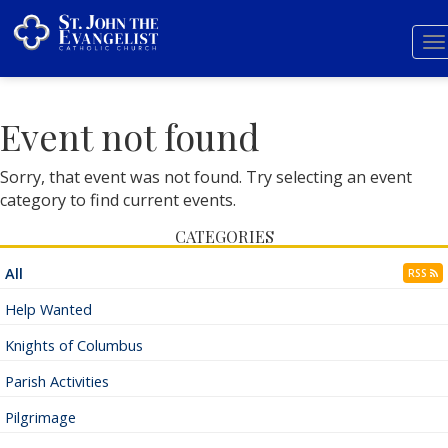
T
n
Event not found
Sorry, that event was not found. Try selecting an event
category to find current events.
CATEGORIES
All
RSS
Help Wanted
Knights of Columbus
Parish Activities
Pilgrimage