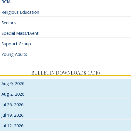
RCIA
Religious Education
Seniors
Special Mass/Event
Support Group
Young Adults
BULLETIN DOWNLOADS (PDF)
Aug 9, 2026
Aug 2, 2026
Jul 26, 2026
Jul 19, 2026
Jul 12, 2026