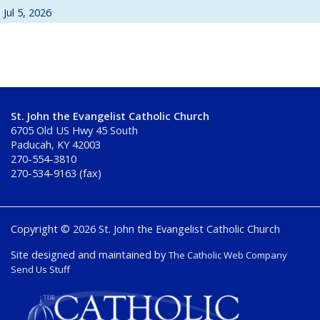
Jul 5, 2026
St. John the Evangelist Catholic Church
6705 Old US Hwy 45 South
Paducah, KY 42003
270-554-3810
270-534-9163 (fax)
Copyright © 2026 St. John the Evangelist Catholic Church
Site designed and maintained by
The Catholic Web Company
Send Us Stuff