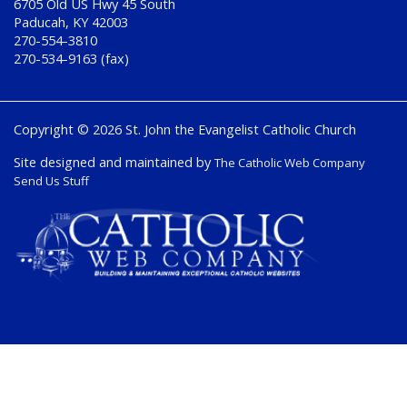
6705 Old US Hwy 45 South
Paducah, KY 42003
270-554-3810
270-534-9163 (fax)
Copyright © 2026 St. John the Evangelist Catholic Church
Site designed and maintained by
The Catholic Web Company
Send Us Stuff