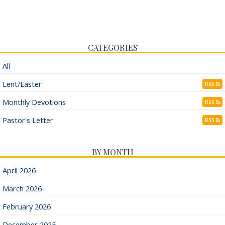
CATEGORIES
All
Lent/Easter
RSS
Monthly Devotions
RSS
Pastor's Letter
RSS
BY MONTH
April 2026
March 2026
February 2026
December 2025