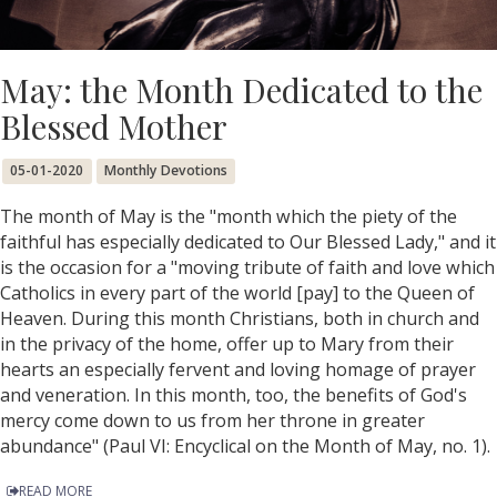
May: the Month Dedicated to the
Blessed Mother
05-01-2020
Monthly Devotions
The month of May is the "month which the piety of the
faithful has especially dedicated to Our Blessed Lady," and it
is the occasion for a "moving tribute of faith and love which
Catholics in every part of the world [pay] to the Queen of
Heaven. During this month Christians, both in church and
in the privacy of the home, offer up to Mary from their
hearts an especially fervent and loving homage of prayer
and veneration. In this month, too, the benefits of God's
mercy come down to us from her throne in greater
abundance" (Paul VI: Encyclical on the Month of May, no. 1).
READ MORE