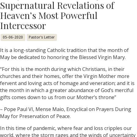
Supernatural Revelations of
Heaven’s Most Powerful
Intercessor
05-06-2020
Pastor's Letter
It is a long-standing Catholic tradition that the month of
May be dedicated to honoring the Blessed Virgin Mary.
“For this is the month during which Christians, in their
churches and their homes, offer the Virgin Mother more
fervent and loving acts of homage and veneration; and it is
the month in which a greater abundance of God’s merciful
gifts comes down to us from our Mother’s throne”
– Pope Paul VI, Mense Maio, Encyclical on Prayers During
May for Preservation of Peace.
In this time of pandemic, where fear and loss cripples our
world, where the storm rages and the winds of uncertainty