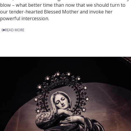
blow – what better time than now that we should turn to
our tender-hearted Blessed Mother and invoke her
powerful intercession.
READ MORE