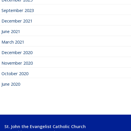
September 2023
December 2021
June 2021
March 2021
December 2020
November 2020
October 2020
June 2020
St. John the Evangelist Catholic Church