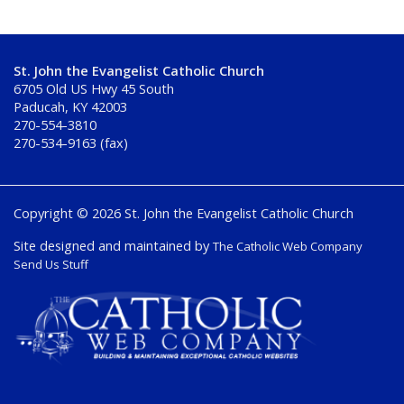
St. John the Evangelist Catholic Church
6705 Old US Hwy 45 South
Paducah, KY 42003
270-554-3810
270-534-9163 (fax)
Copyright © 2026 St. John the Evangelist Catholic Church
Site designed and maintained by
The Catholic Web Company
Send Us Stuff