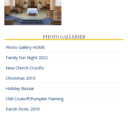
PHOTO GALLERIES
Photo Gallery HOME
Family Fun Night 2022
New Church Crucifix
Christmas 2019
Holiday Bazaar
Chili Cookoff/Pumpkin Painting
Parish Picnic 2019