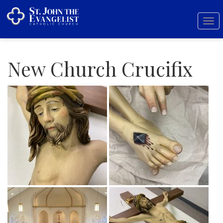
Tog
nav
New Church Crucifix